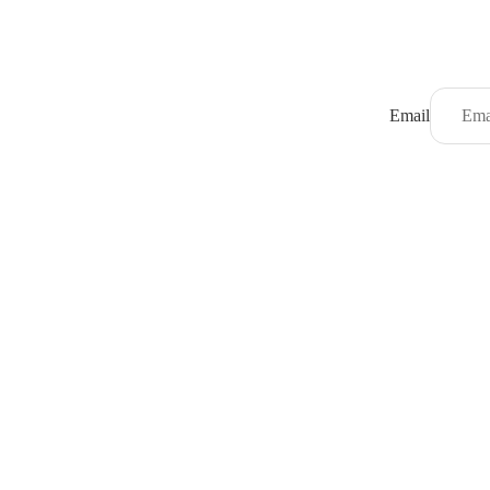
Email