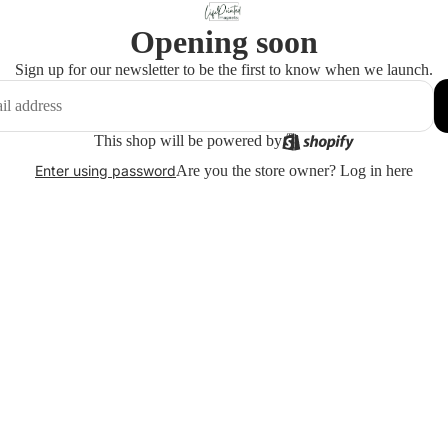
Opening soon
Sign up for our newsletter to be the first to know when we launch.
This shop will be powered by
Are you the store owner?
Log in here
Enter using password