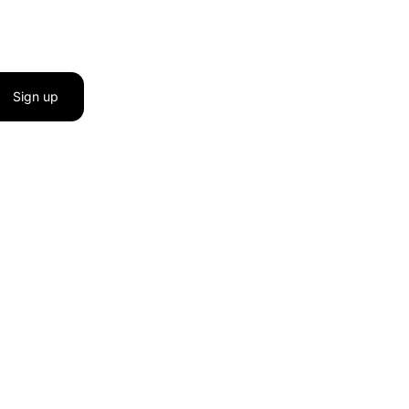
Sign up